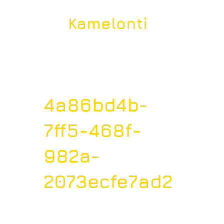
Kamelonti
4a86bd4b-
7ff5-468f-
982a-
2073ecfe7ad2